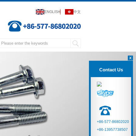
ENGLISH
中文
Contact Us
+86-577-86802020
+86-13957738507