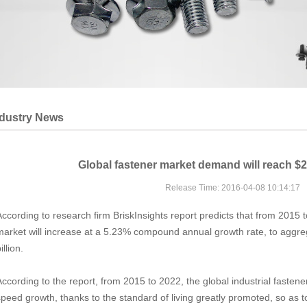
ndustry News
Global fastener market demand will reach $20
Release Time: 2016-04-08 10:14:17
According to research firm BriskInsights report predicts that from 2015 t
market will increase at a 5.23% compound annual growth rate, to aggr
illion.
According to the report, from 2015 to 2022, the global industrial fasten
speed growth, thanks to the standard of living greatly promoted, so as 