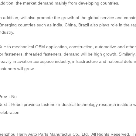
addition, the market demand mainly from developing countries.
In addition, will also promote the growth of the global service and const
Emerging countries such as India, China, Brazil also plays role in the 
ndustry.
Due to mechanical OEM application, construction, automotive and other
for fasteners, threaded fasteners, demand will be high growth. Similarly,
heavily in aviation aerospace industry, infrastructure and national defe
asteners will grow.
Prev：No
Next：
Hebei province fastener industrial technology research institute
celebration
nzhou Harry Auto Parts Manufactur Co., Ltd. All Rights Reserved. T