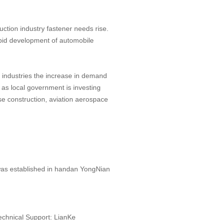
ruction industry fastener needs rise.
rapid development of automobile
 industries the increase in demand
 as local government is investing
nse construction, aviation aerospace
 was established in handan YongNian
echnical Support:
LianKe