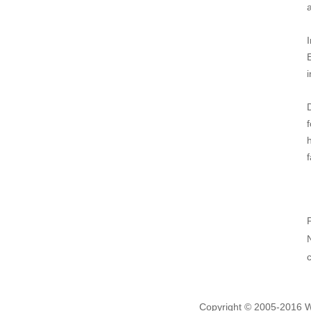
i
f
Copyright © 2005-2016 We