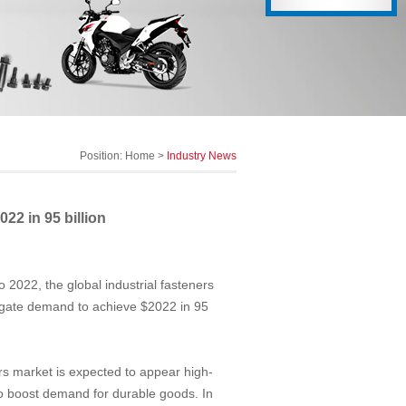
Position:
Home
>
Industry News
22 in 95 billion
o 2022, the global industrial fasteners
egate demand to achieve $2022 in 95
ers market is expected to appear high-
to boost demand for durable goods. In