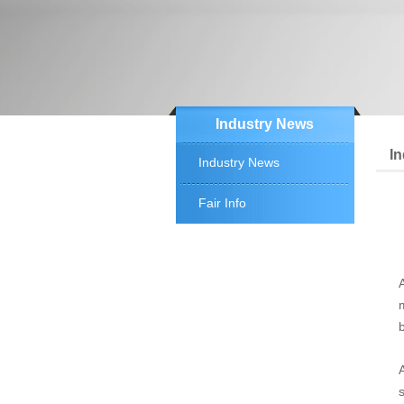
Industry News
I
Industry News
Fair Info
b