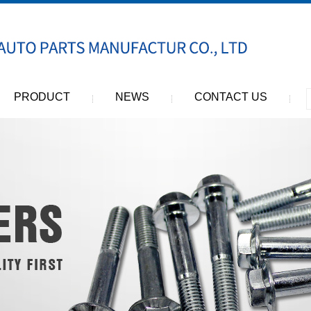
PRODUCT
NEWS
CONTACT US