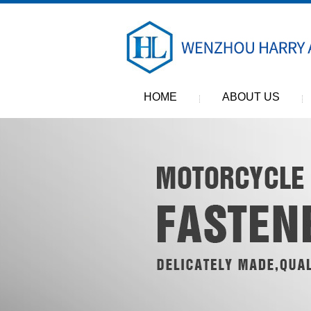
HOME
ABOUT US